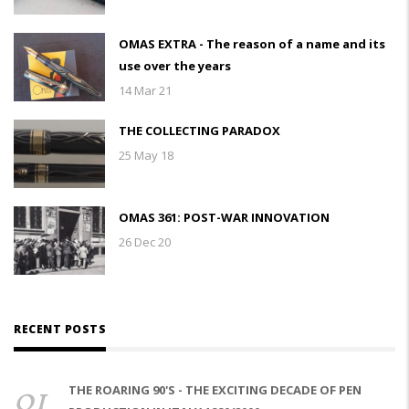
OMAS EXTRA - The reason of a name and its
use over the years
14 Mar 21
THE COLLECTING PARADOX
25 May 18
OMAS 361: POST-WAR INNOVATION
26 Dec 20
RECENT POSTS
01
THE ROARING 90'S - THE EXCITING DECADE OF PEN