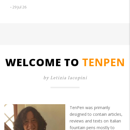
-
29 Jul 26
WELCOME TO
TENPEN
by Letizia Iacopini
TenPen was primarily
designed to contain articles,
reviews and texts on Italian
fountain pens mostly to