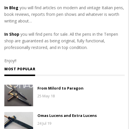
In Blog
you will find articles on modern and vintage Italian pens,
book reviews, reports from pen shows and whatever is worth
writing about…
In Shop
you will find pens for sale. All the pens in the Tenpen
shop are guaranteed as being original, fully functional,
professionally restored, and in top condition.
Enjoy!!
MOST POPULAR
From Milord to Paragon
25 May 18
Omas Lucens and Extra Lucens
24 Jul 19