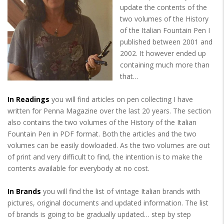
update the contents of the
two volumes of the History
of the Italian Fountain Pen I
published between 2001 and
2002. It however ended up
containing much more than
that…
In Readings
you will find articles on pen collecting I have
written for Penna Magazine over the last 20 years. The section
also contains the two volumes of the History of the Italian
Fountain Pen in PDF format. Both the articles and the two
volumes can be easily dowloaded. As the two volumes are out
of print and very difficult to find, the intention is to make the
contents available for everybody at no cost.
In Brands
you will find the list of vintage Italian brands with
pictures, original documents and updated information. The list
of brands is going to be gradually updated… step by step