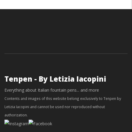
Tenpen - By Letizia Iacopini
Everything about Italian fountain pens... and more
Contents and images of this website belong exclusively to Tenpen by
Letizia Iacopini and cannot be used nor reproduced without
authorization.