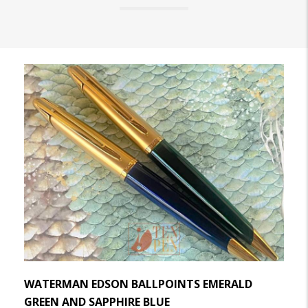
WATERMAN EDSON BALLPOINTS EMERALD
GREEN AND SAPPHIRE BLUE