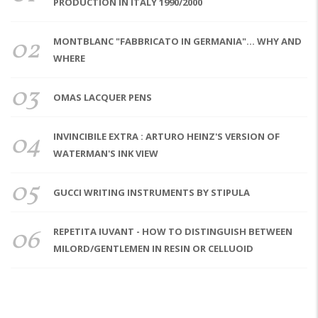
PRODUCTION IN ITALY 1990/2000
02
MONTBLANC "FABBRICATO IN GERMANIA"... WHY AND
WHERE
03
OMAS LACQUER PENS
04
INVINCIBILE EXTRA : ARTURO HEINZ'S VERSION OF
WATERMAN'S INK VIEW
05
GUCCI WRITING INSTRUMENTS BY STIPULA
06
REPETITA IUVANT - HOW TO DISTINGUISH BETWEEN
MILORD/GENTLEMEN IN RESIN OR CELLUOID