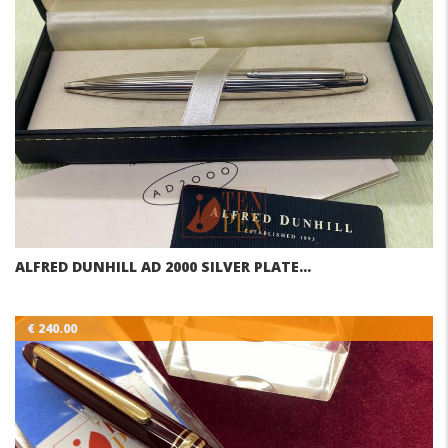
ALFRED DUNHILL AD 2000 SILVER PLATE…
€ 240.00