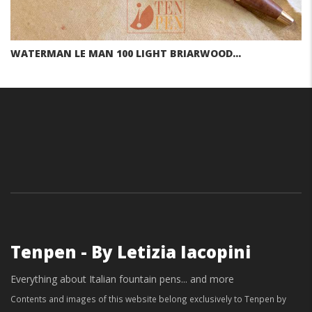
WATERMAN LE MAN 100 LIGHT BRIARWOOD…
Tenpen - By Letizia Iacopini
Everything about Italian fountain pens... and more
Contents and images of this website belong exclusively to Tenpen by