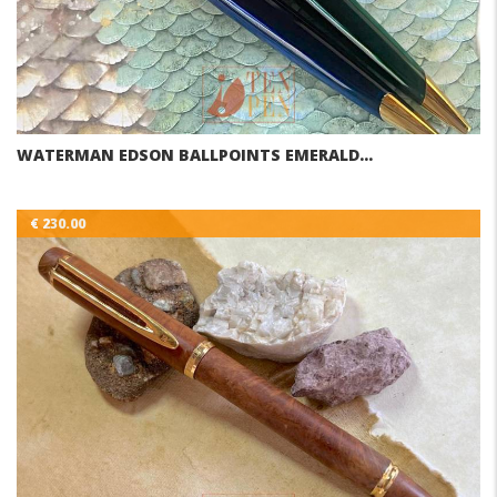
WATERMAN EDSON BALLPOINTS EMERALD…
€ 230.00