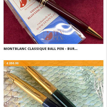
MONTBLANC CLASSIQUE BALL PEN - BUR…
€ 350.00