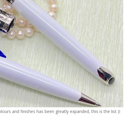
ours and finishes has been greatly expanded, this is the list (I