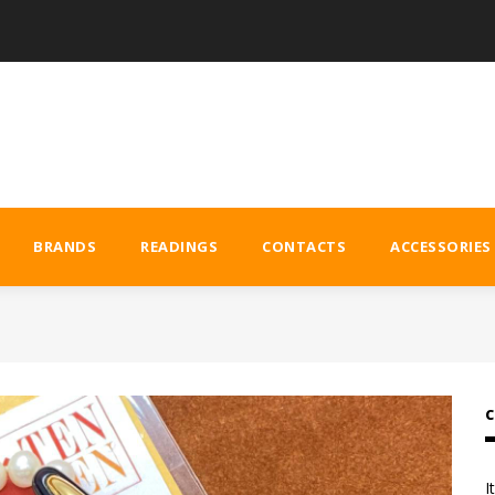
BRANDS
READINGS
CONTACTS
ACCESSORIES
C
I