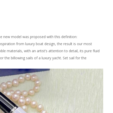
he new model was proposed with this definition:
nspiration from luxury boat design, the result is our most
e materials, with an artist’s attention to detail, its pure fluid
or the billowing sails of a luxury yacht. Set sail for the