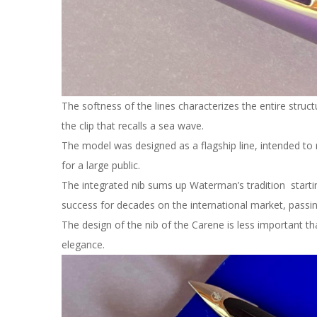
The softness of the lines characterizes the entire struct
the clip that recalls a sea wave.
The model was designed as a flagship line, intended to 
for a large public.
The integrated nib sums up Waterman’s tradition starti
success for decades on the international market, passin
The design of the nib of the Carene is less important tha
elegance.