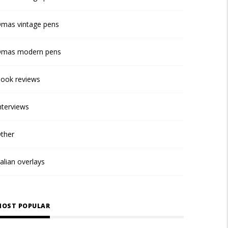
mas vintage pens
mas modern pens
ook reviews
nterviews
ther
talian overlays
OST POPULAR