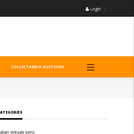
Login
COLLECTANDO AUCTIONS
ATEGORIES
talian vintage pens