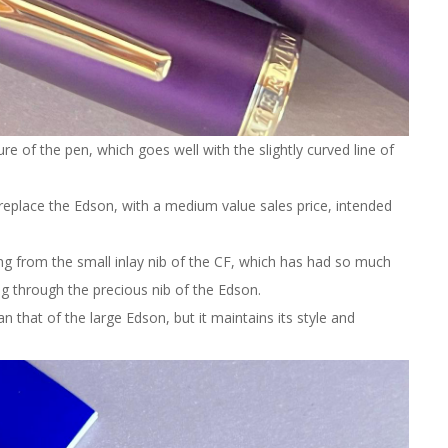
ure of the pen, which goes well with the slightly curved line of
replace the Edson, with a medium value sales price, intended
ng from the small inlay nib of the CF, which has had so much
g through the precious nib of the Edson.
n that of the large Edson, but it maintains its style and