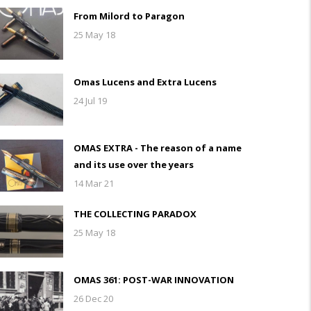
From Milord to Paragon
25 May 18
Omas Lucens and Extra Lucens
24 Jul 19
OMAS EXTRA - The reason of a name
and its use over the years
14 Mar 21
THE COLLECTING PARADOX
25 May 18
OMAS 361: POST-WAR INNOVATION
26 Dec 20