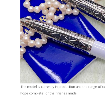
The model is currently in production and the range of col
hope complete) of the finishes made.