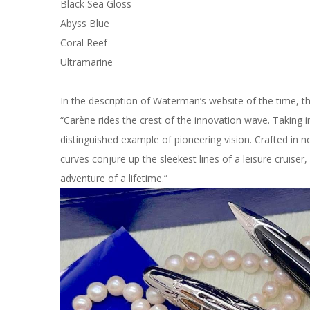
Black Sea Gloss
Abyss Blue
Coral Reef
Ultramarine
In the description of Waterman’s website of the time, t
“Carène rides the crest of the innovation wave. Taking i
distinguished example of pioneering vision. Crafted in nobl
curves conjure up the sleekest lines of a leisure cruiser, 
adventure of a lifetime.”