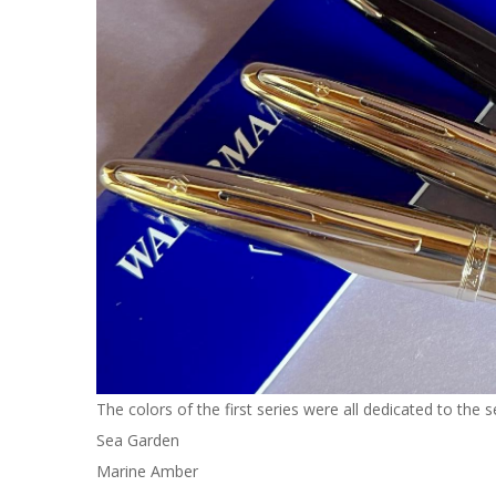
The colors of the first series were all dedicated to the s
Sea Garden
Marine Amber