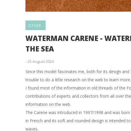
OTHER
WATERMAN CARENE - WATERM
THE SEA
-
25 August 2024
Since this model fascinates me, both for its design and 
trouble to do a little research on the web to learn more.
I found most of the information in old threads of the F
contributions of experts and collectors from all over th
information on the web.
The Carene was introduced in 1997/1998 and was born a
in French and its soft and rounded design is intended to 
waves.