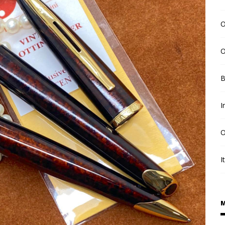
O
O
B
I
O
I
M