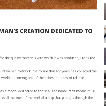
AN'S CREATION DEDICATED TO
for the quality materials with which it was produced, I took the
ountain pen Network, the forum that for years has collected the
e world, becoming one of the richest sources of reliable
s a model dedicated to the sea. The name itself means “hull”
recall the lines of the keel of a ship that ploughs through the