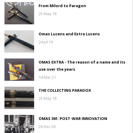
From Milord to Paragon
25 May 18
Omas Lucens and Extra Lucens
24 Jul 19
OMAS EXTRA - The reason of a name and its
use over the years
14 Mar 21
THE COLLECTING PARADOX
25 May 18
OMAS 361: POST-WAR INNOVATION
26 Dec 20