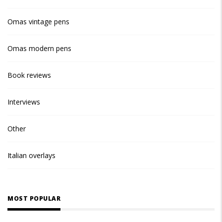
Omas vintage pens
Omas modern pens
Book reviews
Interviews
Other
Italian overlays
MOST POPULAR