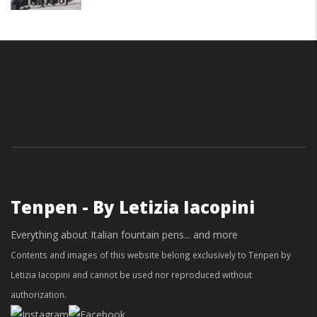
Tenpen - By Letizia Iacopini
Everything about Italian fountain pens... and more
Contents and images of this website belong exclusively to Tenpen by
Letizia Iacopini and cannot be used nor reproduced without
authorization.