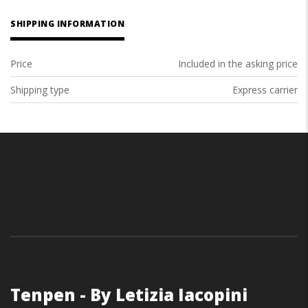
SHIPPING INFORMATION
Price
Included in the asking price
Shipping type
Express carrier
Tenpen - By Letizia Iacopini