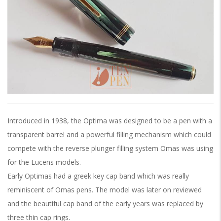
Introduced in 1938, the Optima was designed to be a pen with a
transparent barrel and a powerful filling mechanism which could
compete with the reverse plunger filling system Omas was using
for the Lucens models.
Early Optimas had a greek key cap band which was really
reminiscent of Omas pens. The model was later on reviewed
and the beautiful cap band of the early years was replaced by
three thin cap rings.