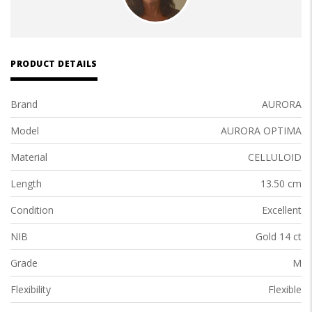
PRODUCT DETAILS
Brand
AURORA
Model
AURORA OPTIMA
Material
CELLULOID
Length
13.50 cm
Condition
Excellent
NIB
Gold 14 ct
Grade
M
Flexibility
Flexible