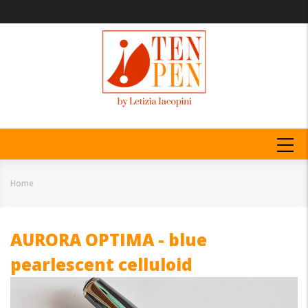
Skip
to
main
content
MAIN
NAVIGATION
Home
Breadcrumb
AURORA OPTIMA - blue
pearlescent celluloid