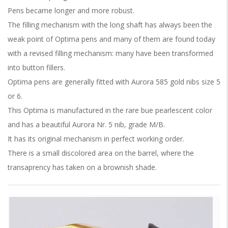
Pens became longer and more robust.
The filling mechanism with the long shaft has always been the
weak point of Optima pens and many of them are found today
with a revised filling mechanism: many have been transformed
into button fillers.
Optima pens are generally fitted with Aurora 585 gold nibs size 5
or 6.
This Optima is manufactured in the rare bue pearlescent color
and has a beautiful Aurora Nr. 5 nib, grade M/B.
It has its original mechanism in perfect working order.
There is a small discolored area on the barrel, where the
transaprency has taken on a brownish shade.