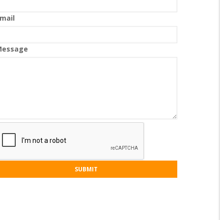
mail
Message