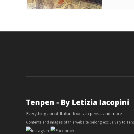
Tenpen - By Letizia Iacopini
Everything about Italian fountain pens... and more
Contents and images of this website belong exclusively to Ten