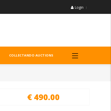
Login
COLLECTANDO AUCTIONS
€ 490.00