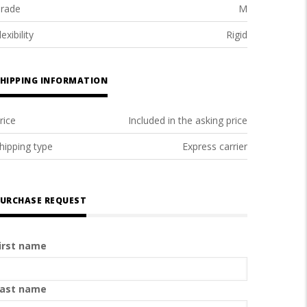
rade
M
lexibility
Rigid
HIPPING INFORMATION
rice
Included in the asking price
hipping type
Express carrier
URCHASE REQUEST
irst name
ast name