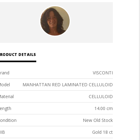
RODUCT DETAILS
rand
VISCONTI
odel
MANHATTAN RED LAMINATED CELLULOID
aterial
CELLULOID
ength
14.00 cm
ondition
New Old Stock
IB
Gold 18 ct