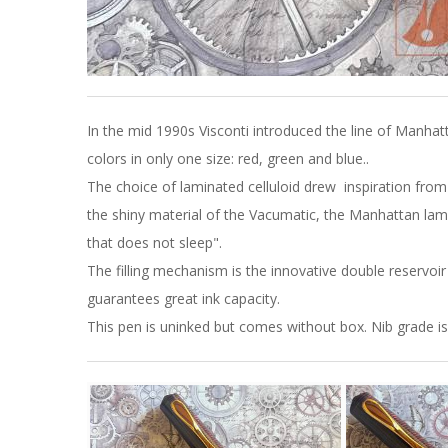
In the mid 1990s Visconti introduced the line of Manh
colors in only one size: red, green and blue..
The choice of laminated celluloid drew inspiration fro
the shiny material of the Vacumatic, the Manhattan lamina
that does not sleep".
The filling mechanism is the innovative double reservo
guarantees great ink capacity.
This pen is uninked but comes without box. Nib grade i