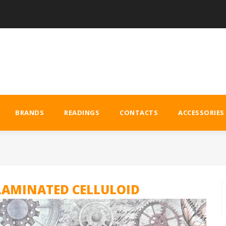
BRANDS
READINGS
CONTACTS
ACCESSORIES
LAMINATED CELLULOID