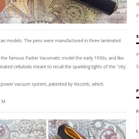
G
F
S
attan models. The pens were manufactured in three laminated
P
m the famous Parker Vacumatic model the early 1930s; and like
S
ted celluloids meant to recall the sparkling lights of the "city
ir power vacuum system, patented by Visconti, which
P
s M
F
L