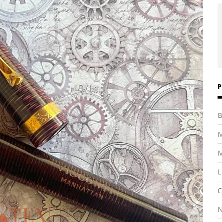
P
B
M
M
L
C
N