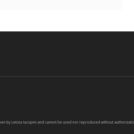
pen by Letizia Iacopini and cannot be used nor reproduced without authorizati