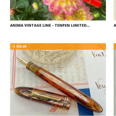
ANIMA VINTAGE LINE - TENPEN LIMITED…
A
€ 750.00