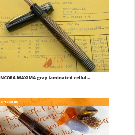
NCORA MAXIMA gray laminated cellul…
€ 1200.00