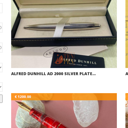
ALFRED DUNHILL AD 2000 SILVER PLATE…
A
€ 1200.00