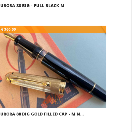
URORA 88 BIG - FULL BLACK M
€ 360.00
URORA 88 BIG GOLD FILLED CAP - M N…