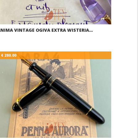
NIMA VINTAGE OGIVA EXTRA WISTERIA…
€ 280.00