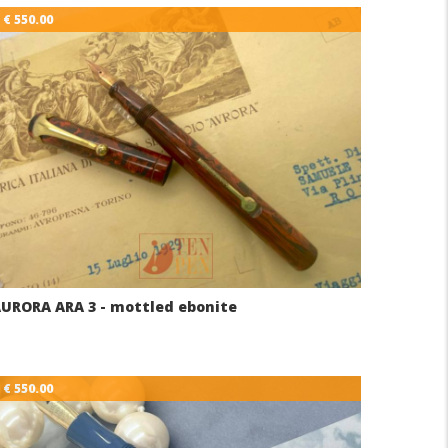
€ 550.00
URORA ARA 3 - mottled ebonite
€ 550.00