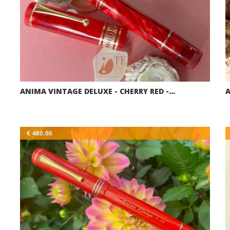
ANIMA VINTAGE DELUXE - CHERRY RED -…
A
€ 480.00