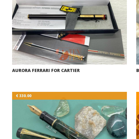
AURORA FERRARI FOR CARTIER
B
€ 330.00