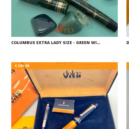
COLUMBUS EXTRA LADY SIZE - GREEN WI…
€ 300.00