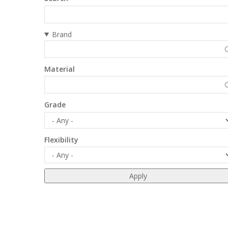
Brand
Material
Grade
Flexibility