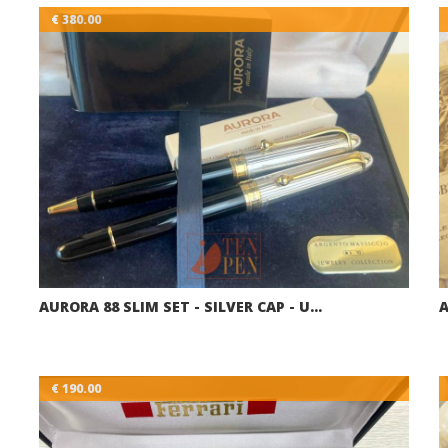
€ 380.00
AURORA 88 SLIM SET - SILVER CAP - U…
A
€ 190.00