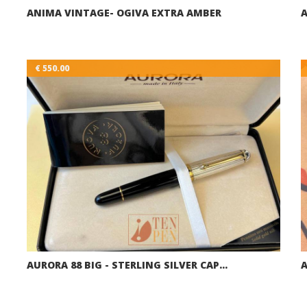
ANIMA VINTAGE- OGIVA EXTRA AMBER
A
€ 550.00
AURORA 88 BIG - STERLING SILVER CAP…
A