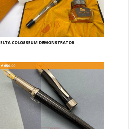
DELTA COLOSSEUM DEMONSTRATOR
€ 650.00