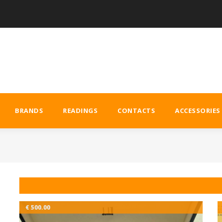
BRANDS
READINGS
CONTACTS
ACCESSORIES
€ 500.00