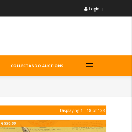
Login
COLLECTANDO AUCTIONS
Displaying 1 - 18 of 133
€ 550.00