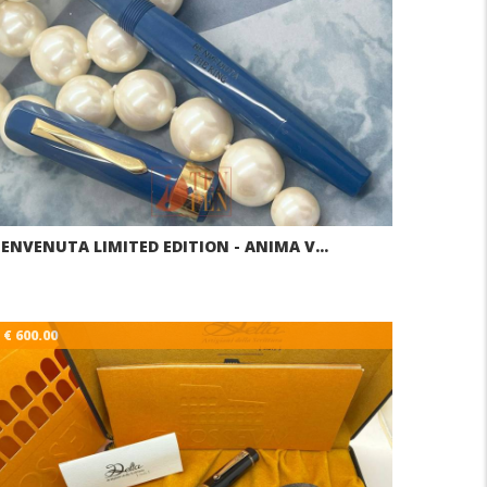
ENVENUTA LIMITED EDITION - ANIMA V…
€ 600.00