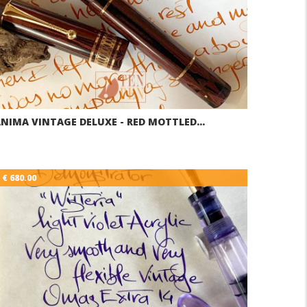
NIMA VINTAGE DELUXE - RED MOTTLED…
€ 680.00