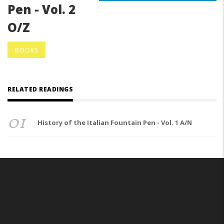
Pen - Vol. 2
O/Z
BOOKS
RELATED READINGS
01
History of the Italian Fountain Pen - Vol. 1 A/N