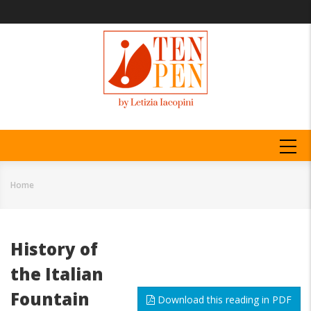
Skip
to
main
content
MAIN
NAVIGATION
Home
Breadcrumb
History of
the Italian
Fountain
Download this reading in PDF