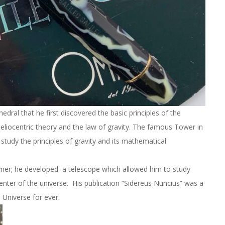
hedral that he first discovered the basic principles of the
eliocentric theory and the law of gravity. The famous Tower in
study the principles of gravity and its mathematical
omer; he developed a telescope which allowed him to study
enter of the universe. His publication “Sidereus Nuncius” was a
 Universe for ever.