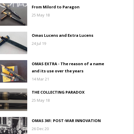
From Milord to Paragon
25 May 18
Omas Lucens and Extra Lucens
24 Jul 19
OMAS EXTRA - The reason of a name
and its use over the years
14 Mar 21
THE COLLECTING PARADOX
25 May 18
OMAS 361: POST-WAR INNOVATION
26 Dec 20