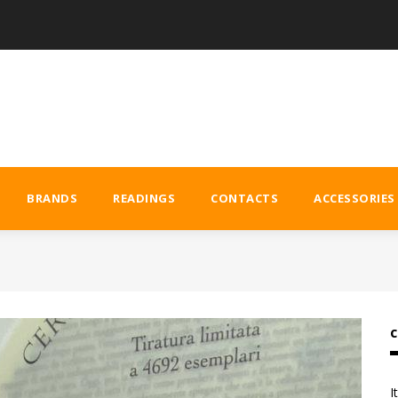
BRANDS
READINGS
CONTACTS
ACCESSORIES
C
I