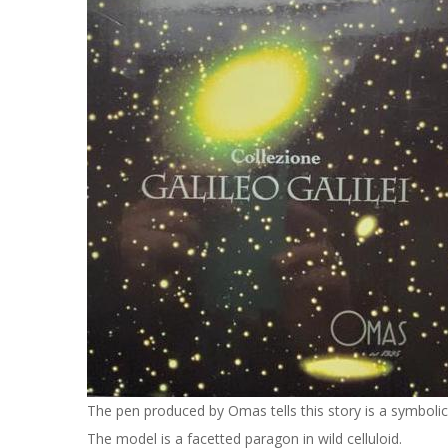
The pen produced by Omas tells this story is a symboli
The model is a facetted paragon in wild celluloid.