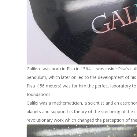
Galileo was born in Pisa in 1564; it was inside Pisa’s cat
pendulum, which later on led to the development of his 
Pisa ( 56 meters) was for him the perfect laboratory to 
foundations.
Galilei was a mathematician, a scientist and an astron
planets and support his theory of the sun being at the c
revolutionary work which changed the perception of the