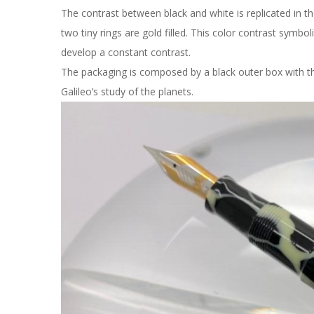
The contrast between black and white is replicated in th
two tiny rings are gold filled. This color contrast symb
develop a constant contrast.
The packaging is composed by a black outer box with t
Galileo’s study of the planets.