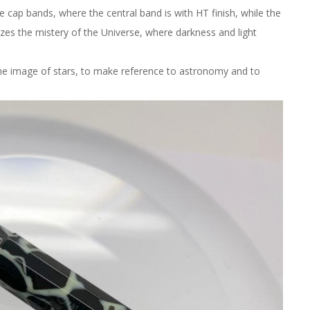
e cap bands, where the central band is with HT finish, while the
olizes the mistery of the Universe, where darkness and light
he image of stars, to make reference to astronomy and to