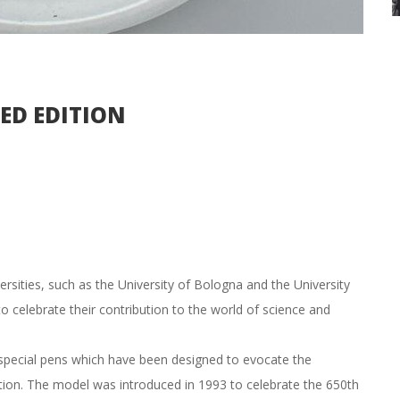
TED EDITION
rsities, such as the University of Bologna and the University
to celebrate their contribution to the world of science and
e special pens which have been designed to evocate the
ation. The model was introduced in 1993 to celebrate the 650th