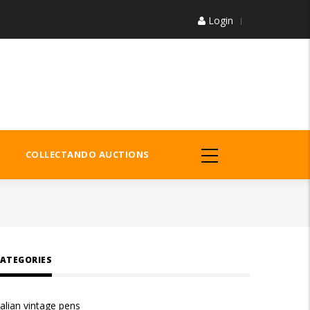
Login
COLLECTANDO AUCTIONS
ATEGORIES
talian vintage pens