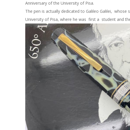
Anniversary of the University of Pisa.
The pen is actually dedicated to Galileo Galilei, whose s
University of Pisa, where he was first a student and the