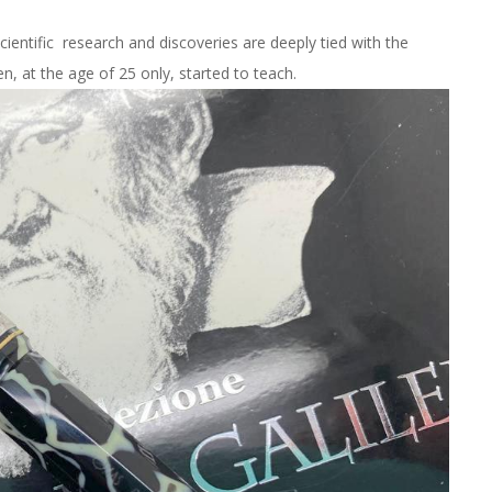
cientific research and discoveries are deeply tied with the
n, at the age of 25 only, started to teach.