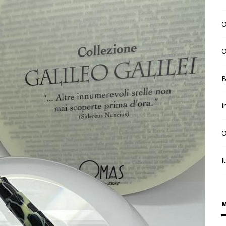
O
O
B
I
O
I
M