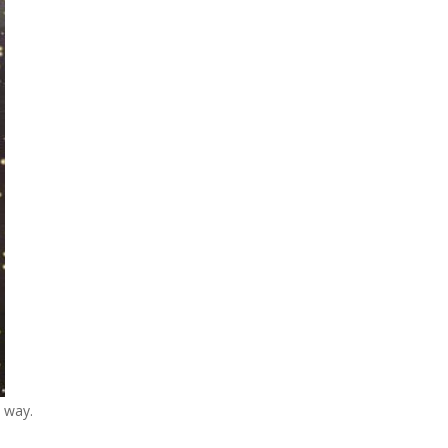
c way.