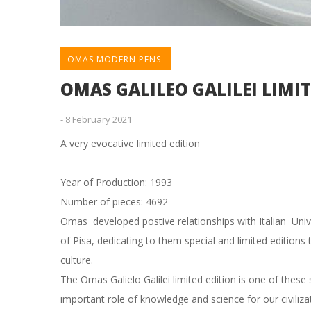
OMAS MODERN PENS
OMAS GALILEO GALILEI LIMI
-
8 February 2021
A very evocative limited edition
Year of Production: 1993
Number of pieces: 4692
Omas developed postive relationships with Italian Unive
of Pisa, dedicating to them special and limited editions 
culture.
The Omas Galielo Galilei limited edition is one of thes
important role of knowledge and science for our civiliz