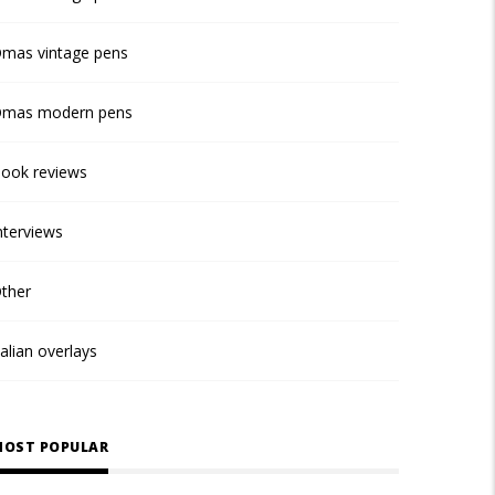
mas vintage pens
mas modern pens
ook reviews
nterviews
ther
talian overlays
OST POPULAR