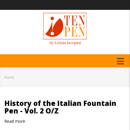
Skip
to
main
content
MAIN
NAVIGATION
Home
Breadcrumb
History of the Italian Fountain
Pen - Vol. 2 O/Z
Read more
about
History