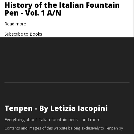
History of the Italian Fountain
of
Pen - Vol. 1 A/N
the
Italian
Read more
about
Fountain
History
Pen
Subscribe to Books
of
-
the
Vol.
Italian
2
Fountain
O/Z
Pen
-
Vol.
1
A/N
Tenpen - By Letizia Iacopini
Everything about Italian fountain pens... and more
Contents and images of this website belong exclusively to Tenpen by